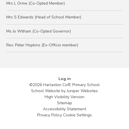
Mrs L Orme (Co-Opted Member)
Mrs S Edwards (Head of School Member)
Ms Jo Witham (Co-Opted Governor)
Rev. Peter Hopkins (Ex-Officio member)
Log in
©2026 Harlaxton CofE Primary School
School Website by
Juniper Websites
High Visibility Version
Sitemap
Accessibility Statement
Privacy Policy
Cookie Settings