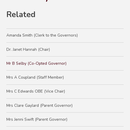
Related
Amanda Smith (Clerk to the Governors)
Dr. Janet Hannah (Chair)
Mr B Selby (Co-Opted Governor)
Mrs A Coupland (Staff Member)
Mrs C Edwards OBE (Vice Chair)
Mrs Clare Gaylard (Parent Governor)
Mrs Jenni Swift (Parent Governor)