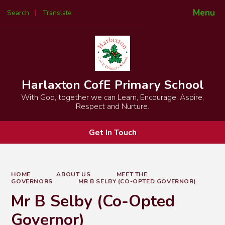
Menu
Search
Translate
Powered by
Translate
Harlaxton CofE Primary School
With God, together we can Learn, Encourage, Aspire,
Respect and Nurture.
Get In Touch
HOME
ABOUT US
MEET THE
GOVERNORS
MR B SELBY (CO-OPTED GOVERNOR)
Mr B Selby (Co-Opted
Governor)