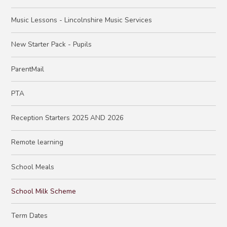
Music Lessons - Lincolnshire Music Services
New Starter Pack - Pupils
ParentMail
PTA
Reception Starters 2025 AND 2026
Remote learning
School Meals
School Milk Scheme
Term Dates