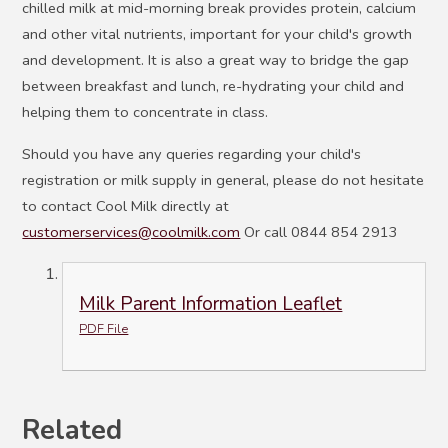
chilled milk at mid-morning break provides protein, calcium
and other vital nutrients, important for your child's growth
and development. It is also a great way to bridge the gap
between breakfast and lunch, re-hydrating your child and
helping them to concentrate in class.
Should you have any queries regarding your child's
registration or milk supply in general, please do not hesitate
to contact Cool Milk directly at
customerservices@coolmilk.com
Or call 0844 854 2913
Milk Parent Information Leaflet
PDF File
Related