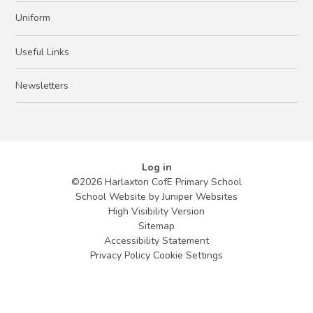
Uniform
Useful Links
Newsletters
Log in
©2026 Harlaxton CofE Primary School
School Website by
Juniper Websites
High Visibility Version
Sitemap
Accessibility Statement
Privacy Policy
Cookie Settings