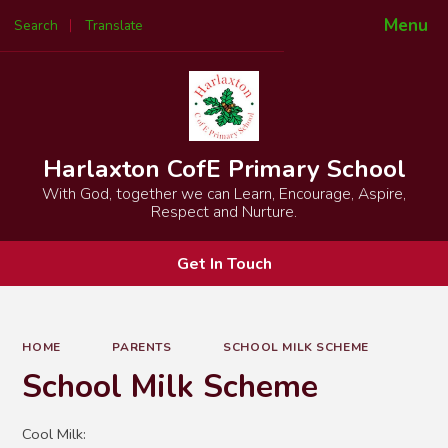
Menu
Search
Translate
Powered by
Translate
Harlaxton CofE Primary School
With God, together we can Learn, Encourage, Aspire,
Respect and Nurture.
Get In Touch
HOME
PARENTS
SCHOOL MILK SCHEME
School Milk Scheme
Cool Milk: