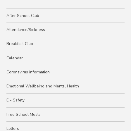
After School Club
Attendance/Sickness
Breakfast Club
Calendar
Coronavirus information
Emotional Wellbeing and Mental Health
E - Safety
Free School Meals
Letters