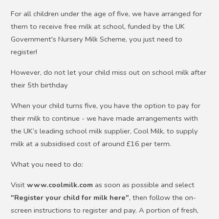
For all children under the age of five, we have arranged for
them to receive free milk at school, funded by the UK
Government's Nursery Milk Scheme, you just need to
register!
However, do not let your child miss out on school milk after
their 5th birthday
When your child turns five, you have the option to pay for
their milk to continue - we have made arrangements with
the UK’s leading school milk supplier, Cool Milk, to supply
milk at a subsidised cost of around £16 per term.
What you need to do:
Visit
www.coolmilk.com
as soon as possible and select
"Register your child for milk here"
, then follow the on-
screen instructions to register and pay. A portion of fresh,