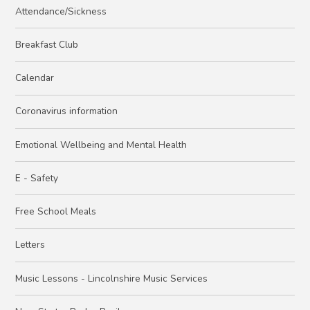
Attendance/Sickness
Breakfast Club
Calendar
Coronavirus information
Emotional Wellbeing and Mental Health
E - Safety
Free School Meals
Letters
Music Lessons - Lincolnshire Music Services