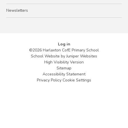
Newsletters
Log in
©2026 Harlaxton CofE Primary School
School Website by
Juniper Websites
High Visibility Version
Sitemap
Accessibility Statement
Privacy Policy
Cookie Settings