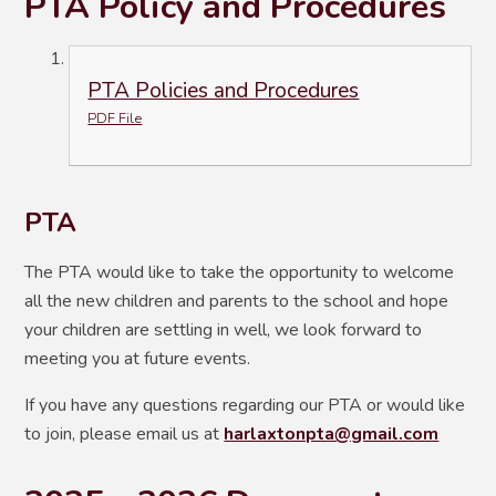
PTA Policy and Procedures
PTA Policies and Procedures
PDF File
PTA
The PTA would like to take the opportunity to welcome
all the new children and parents to the school and hope
your children are settling in well, we look forward to
meeting you at future events.
If you have any questions regarding our PTA or would like
to join, please email us at
harlaxtonpta@gmail.com