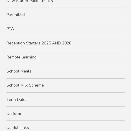
New Starter Pack - Pupils
ParentMail
PTA
Reception Starters 2025 AND 2026
Remote learning
School Meals
School Milk Scheme
Term Dates
Uniform
Useful Links