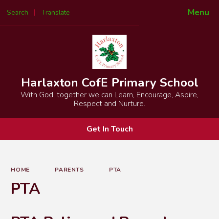
Menu
Search
Translate
Powered by
Translate
Harlaxton CofE Primary School
With God, together we can Learn, Encourage, Aspire,
Respect and Nurture.
Get In Touch
HOME
PARENTS
PTA
PTA