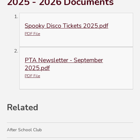
2025 - 2026 Documents
Spooky Disco Tickets 2025.pdf
PDF File
PTA Newsletter - September
2025.pdf
PDF File
Related
After School Club