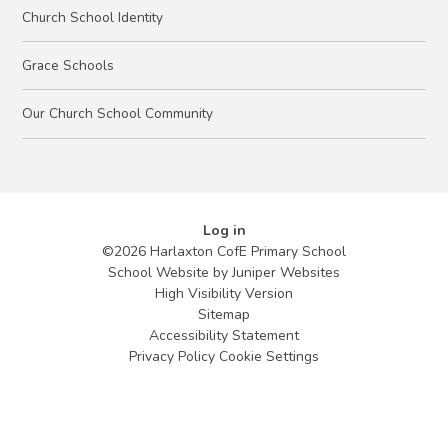
Church School Identity
Grace Schools
Our Church School Community
Log in
©2026 Harlaxton CofE Primary School
School Website by
Juniper Websites
High Visibility Version
Sitemap
Accessibility Statement
Privacy Policy
Cookie Settings