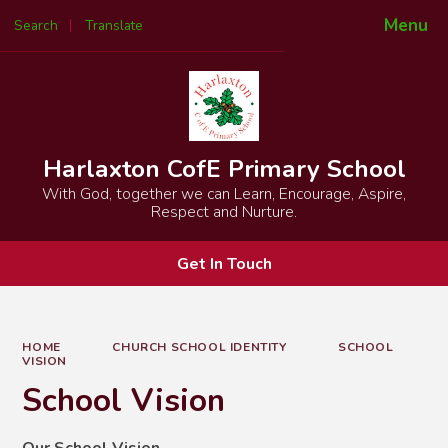
Menu
Search
Translate
Powered by
Translate
Harlaxton CofE Primary School
With God, together we can Learn, Encourage, Aspire,
Respect and Nurture.
Get In Touch
HOME
CHURCH SCHOOL IDENTITY
SCHOOL
VISION
School Vision
Our School Vision