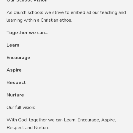
As church schools we strive to embed all our teaching and
learning within a Christian ethos.
Together we can…
Learn
Encourage
Aspire
Respect
Nurture
Our full vision:
With God, together we can Learn, Encourage, Aspire,
Respect and Nurture.