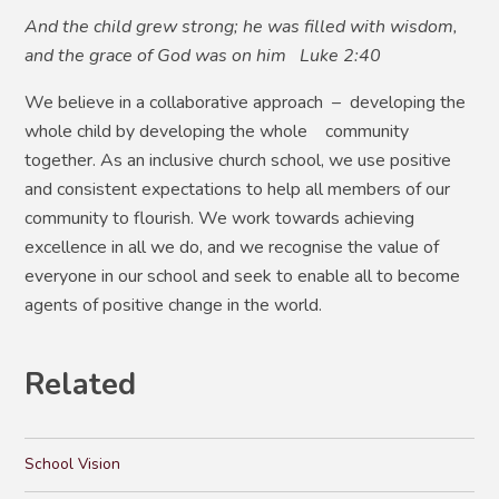
And the child grew strong; he was filled with wisdom,
and the grace of God was on him Luke 2:40
We believe in a collaborative approach – developing the
whole child by developing the whole community
together. As an inclusive church school, we use positive
and consistent expectations to help all members of our
community to flourish. We work towards achieving
excellence in all we do, and we recognise the value of
everyone in our school and seek to enable all to become
agents of positive change in the world.
Related
School Vision