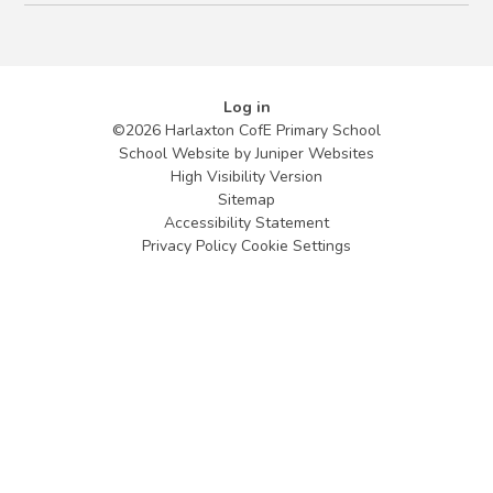
Log in
©2026 Harlaxton CofE Primary School
School Website by
Juniper Websites
High Visibility Version
Sitemap
Accessibility Statement
Privacy Policy
Cookie Settings