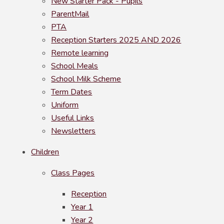
New Starter Pack - Pupils
ParentMail
PTA
Reception Starters 2025 AND 2026
Remote learning
School Meals
School Milk Scheme
Term Dates
Uniform
Useful Links
Newsletters
Children
Class Pages
Reception
Year 1
Year 2