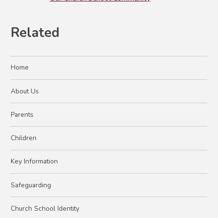
Related
Home
About Us
Parents
Children
Key Information
Safeguarding
Church School Identity