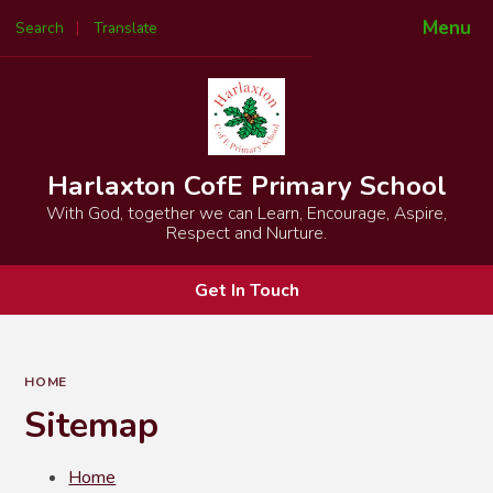
Menu
Search
Translate
Powered by
Translate
Harlaxton CofE Primary School
With God, together we can Learn, Encourage, Aspire,
Respect and Nurture.
Get In Touch
HOME
Sitemap
Home