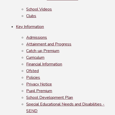
School Videos
Clubs
Key Information
Admissions
Attainment and Progress
Catch-up Premium
Curriculum
Financial Information
Ofsted
Policies
Privacy Notice
Pupil Premium
School Development Plan
Special Educational Needs and Disabilities -
SEND