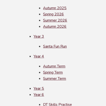
Autumn 2025
Spring 2026
Summer 2026
Autumn 2026
Year 3
Santa Fun Run
Year 4
Autumn Term
Spring Term
Summer Term
Year 5
Year 6
DT Skills Practise