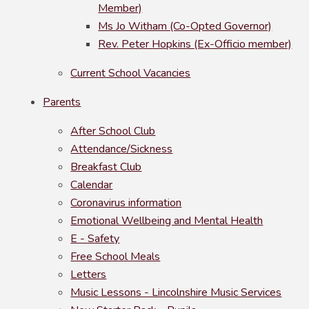
Member)
Ms Jo Witham (Co-Opted Governor)
Rev. Peter Hopkins (Ex-Officio member)
Current School Vacancies
Parents
After School Club
Attendance/Sickness
Breakfast Club
Calendar
Coronavirus information
Emotional Wellbeing and Mental Health
E - Safety
Free School Meals
Letters
Music Lessons - Lincolnshire Music Services