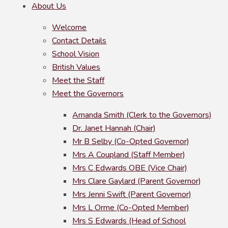
About Us
Welcome
Contact Details
School Vision
British Values
Meet the Staff
Meet the Governors
Amanda Smith (Clerk to the Governors)
Dr. Janet Hannah (Chair)
Mr B Selby (Co-Opted Governor)
Mrs A Coupland (Staff Member)
Mrs C Edwards OBE (Vice Chair)
Mrs Clare Gaylard (Parent Governor)
Mrs Jenni Swift (Parent Governor)
Mrs L Orme (Co-Opted Member)
Mrs S Edwards (Head of School