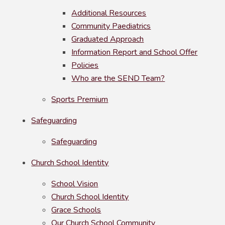
Additional Resources
Community Paediatrics
Graduated Approach
Information Report and School Offer
Policies
Who are the SEND Team?
Sports Premium
Safeguarding
Safeguarding
Church School Identity
School Vision
Church School Identity
Grace Schools
Our Church School Community